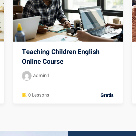
Teaching Children English
Online Course
admin1
Gratis
0 Lessons