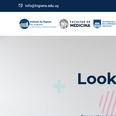
info@higiene.edu.uy
Look