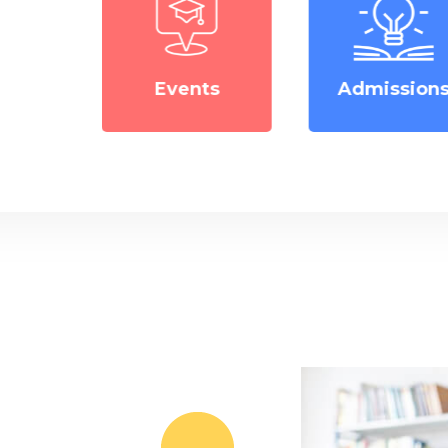
ts
Admissions
Notice