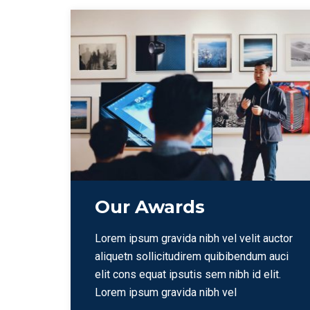
Our Awards
Lorem ipsum gravida nibh vel velit auctor
aliquetn sollicitudirem quibibendum auci
elit cons equat ipsutis sem nibh id elit.
Lorem ipsum gravida nibh vel