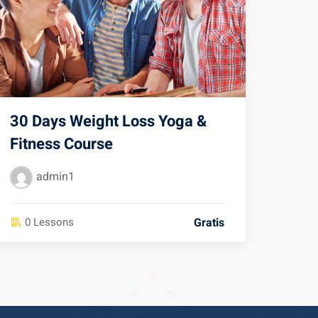
30 Days Weight Loss Yoga &
Fitness Course
admin1
Gratis
0 Lessons