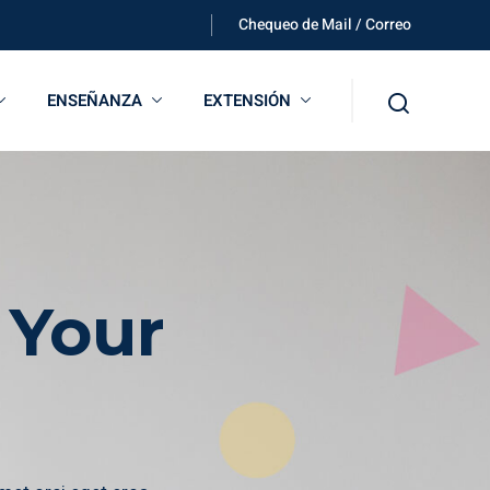
Chequeo de Mail / Correo
ENSEÑANZA
EXTENSIÓN
 Your