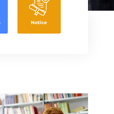
Courses