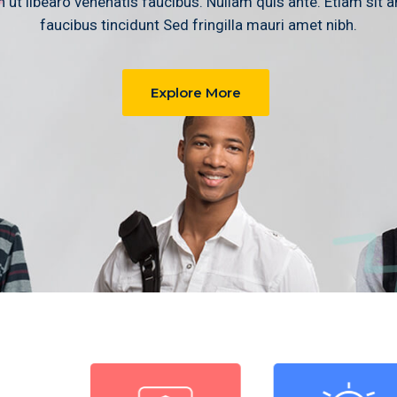
 ut libearo venenatis faucibus. Nullam quis ante. Etiam sit 
faucibus tincidunt Sed fringilla mauri amet nibh.
Explore More