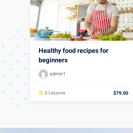
Healthy food recipes for
beginners
admin1
$79.00
0 Lessons