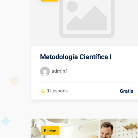
Metodología Científica I
admin1
Gratis
0 Lessons
Recipe