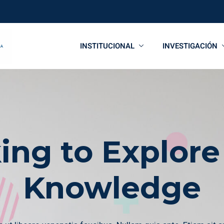
INSTITUCIONAL
INVESTIGACIÓN
ing to Explore
Knowledge