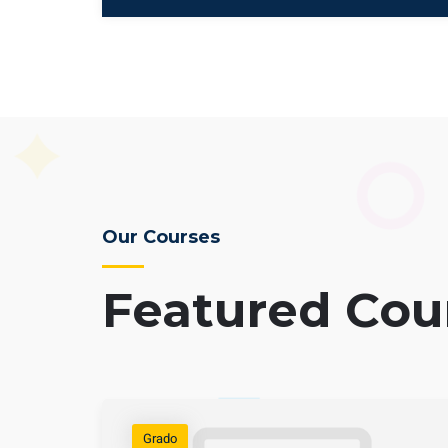
Our Courses
Featured Cou
Grado