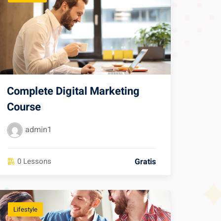
Complete Digital Marketing
Course
admin1
Gratis
0 Lessons
Lifestyle