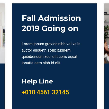
Fall Admission
2019 Going on
Lorem ipsum gravida nibh vel velit
auctor aliquetn sollicitudirem
quibibendum auci elit cons equat
ipsutis sem nibh id elit.
Help Line
+010 4561 32145