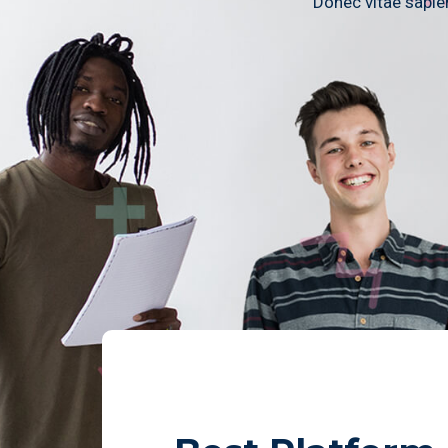
Donec vitae sapien