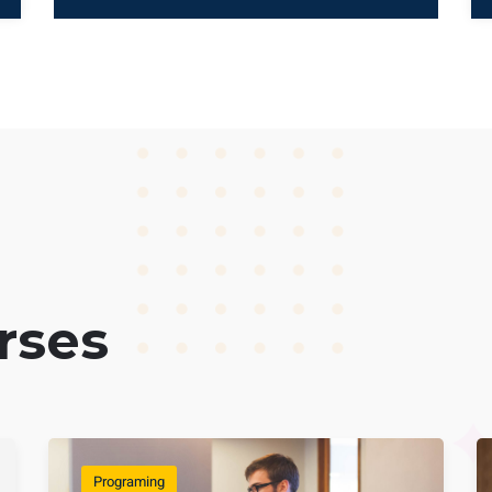
rses
Programing