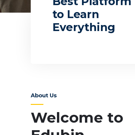
Best Platform
to Learn
Everything
Programs
Even
About Us
Welcome to