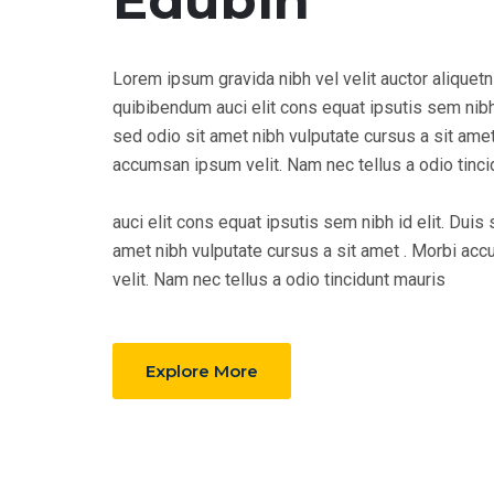
Edubin
Lorem ipsum gravida nibh vel velit auctor aliquetn
quibibendum auci elit cons equat ipsutis sem nibh 
sed odio sit amet nibh vulputate cursus a sit amet
accumsan ipsum velit. Nam nec tellus a odio tinci
auci elit cons equat ipsutis sem nibh id elit. Duis 
amet nibh vulputate cursus a sit amet . Morbi a
velit. Nam nec tellus a odio tincidunt mauris
Explore More