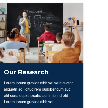
Our Research
Lorem ipsum gravida nibh vel velit auctor
aliquetn sollicitudirem quibibendum auci
elit cons equat ipsutis sem nibh id elit.
Lorem ipsum gravida nibh vel