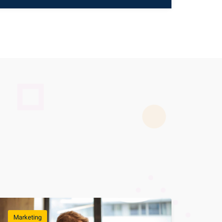
Marketing