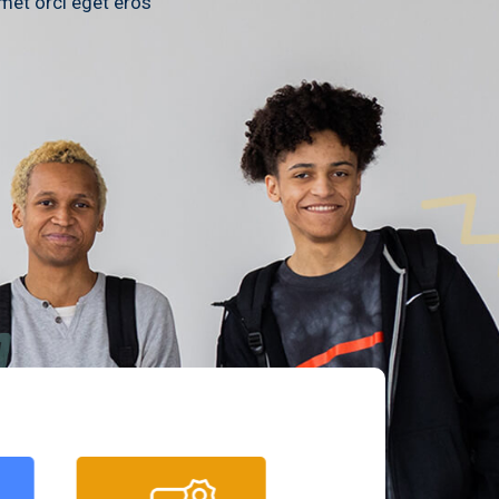
amet orci eget eros