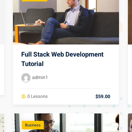
Full Stack Web Development
Tutorial
admin1
$59.00
0 Lessons
Business