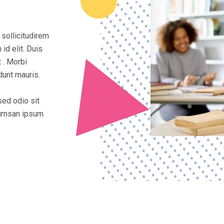
 sollicitudirem
id elit. Duis
 . Morbi
dunt mauris.
sed odio sit
ccumsan ipsum