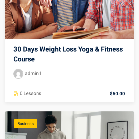
30 Days Weight Loss Yoga & Fitness
Course
admin1
0 Lessons
$50.00
Business