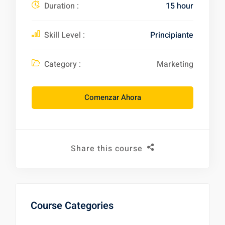
Duration :
15 hour
Skill Level :
Principiante
Category :
Marketing
Comenzar Ahora
Share this course
Course Categories