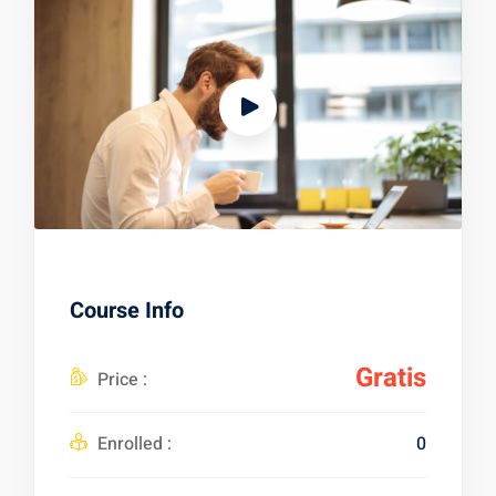
Course Info
Gratis
Price :
Enrolled :
0