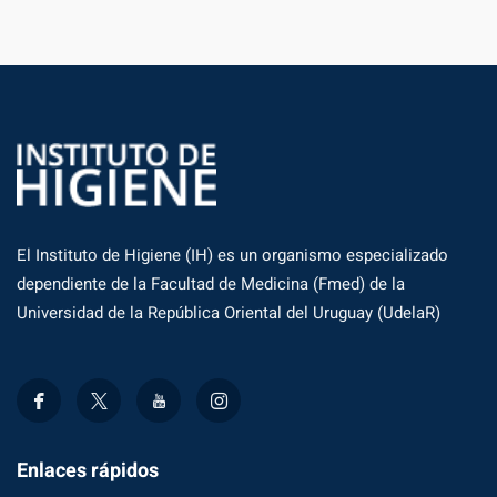
El Instituto de Higiene (IH) es un organismo especializado
dependiente de la Facultad de Medicina (Fmed) de la
Universidad de la República Oriental del Uruguay (UdelaR)
Enlaces rápidos