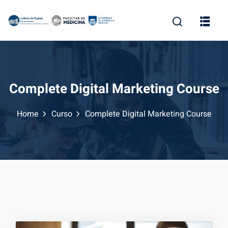
Complete Digital Marketing Course
Home
Curso
Complete Digital Marketing Course