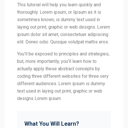
This tutorial will help you learn quickly and
thoroughly. Lorem ipsum, or lipsum as it is
sometimes known, is dummy text used in
laying out print, graphic or web designs. Lorem
ipsum dolor sit amet, consectetuer adipiscing
elit. Donec odio. Quisque volutpat mattis eros.
You’ll be exposed to principles and strategies,
but, more importantly, you’ll learn how to
actually apply these abstract concepts by
coding three different websites for three very
different audiences. Lorem ipsum is dummy
text used in laying out print, graphic or web
designs Lorem ipsum
What You Will Learn?