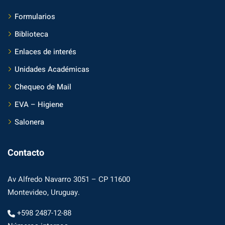
Formularios
Biblioteca
Enlaces de interés
Unidades Académicas
Chequeo de Mail
EVA – Higiene
Salonera
Contacto
Av Alfredo Navarro 3051 – CP 11600
Montevideo, Uruguay.
+598 2487-12-88