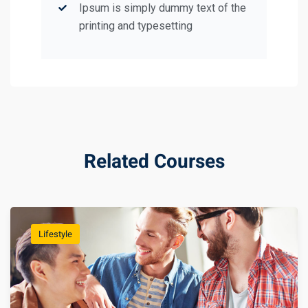
Ipsum is simply dummy text of the
printing and typesetting
Related Courses
Lifestyle