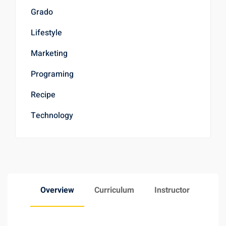
Grado
Lifestyle
Marketing
Programing
Recipe
Technology
Overview
Curriculum
Instructor