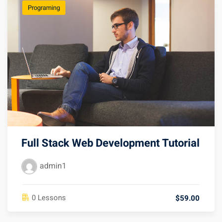
Programing
Full Stack Web Development Tutorial
admin1
0 Lessons
$59.00