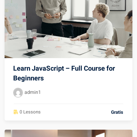
Learn JavaScript – Full Course for
Beginners
admin1
0 Lessons
Gratis