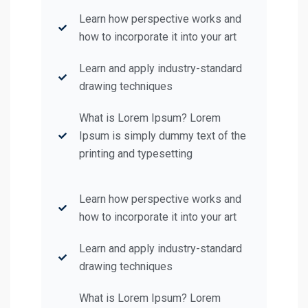
Learn how perspective works and
how to incorporate it into your art
Learn and apply industry-standard
drawing techniques
What is Lorem Ipsum? Lorem
Ipsum is simply dummy text of the
printing and typesetting
Learn how perspective works and
how to incorporate it into your art
Learn and apply industry-standard
drawing techniques
What is Lorem Ipsum? Lorem