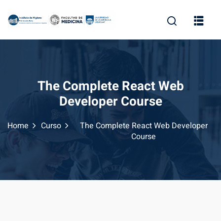
The Complete React Web
Developer Course
Home
Curso
The Complete React Web Developer
Course