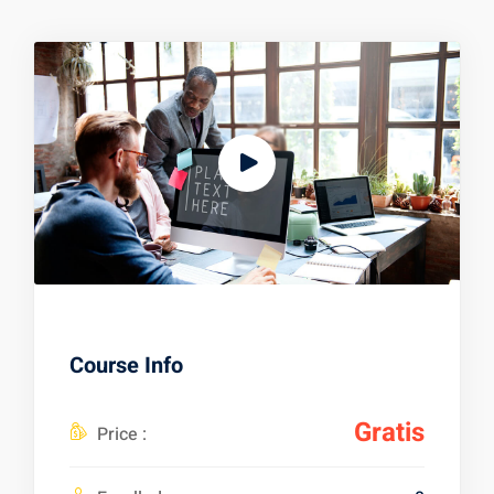
Course Info
Gratis
Price :