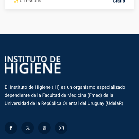
0 Lessons
Gratis
El Instituto de Higiene (IH) es un organismo especializado
dependiente de la Facultad de Medicina (Fmed) de la
Universidad de la República Oriental del Uruguay (UdelaR)