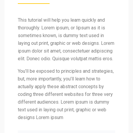
This tutorial will help you learn quickly and
thoroughly. Lorem ipsum, or lipsum as it is
sometimes known, is dummy text used in
laying out print, graphic or web designs. Lorem
ipsum dolor sit amet, consectetuer adipiscing
elit. Donec odio. Quisque volutpat mattis eros.
You’ll be exposed to principles and strategies,
but, more importantly, you’ll learn how to
actually apply these abstract concepts by
coding three different websites for three very
different audiences. Lorem ipsum is dummy
text used in laying out print, graphic or web
designs Lorem ipsum