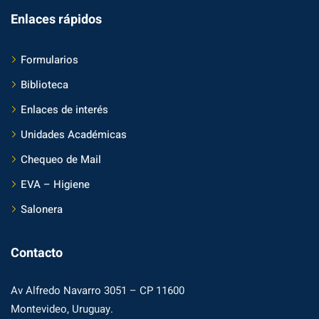
Enlaces rápidos
Formularios
Biblioteca
Enlaces de interés
Unidades Académicas
Chequeo de Mail
EVA – Higiene
Salonera
Contacto
Av Alfredo Navarro 3051 – CP 11600
Montevideo, Uruguay.