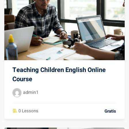
Teaching Children English Online
Course
admin1
0 Lessons
Gratis