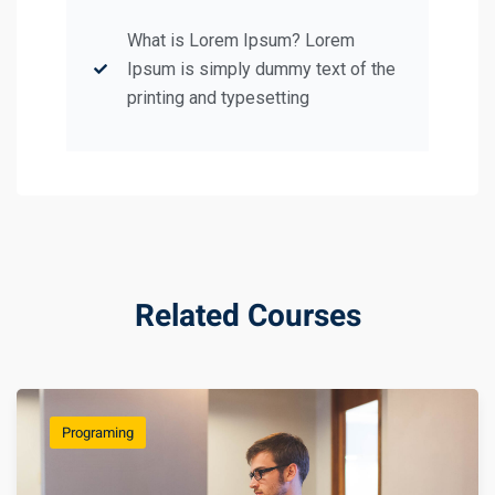
What is Lorem Ipsum? Lorem
Ipsum is simply dummy text of the
printing and typesetting
Related Courses
Programing