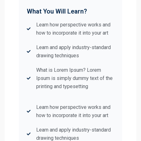
What You Will Learn?
Learn how perspective works and
how to incorporate it into your art
Learn and apply industry-standard
drawing techniques
What is Lorem Ipsum? Lorem
Ipsum is simply dummy text of the
printing and typesetting
Learn how perspective works and
how to incorporate it into your art
Learn and apply industry-standard
drawing techniques