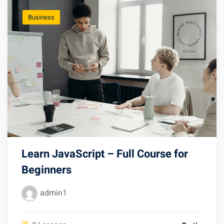
Business
Learn JavaScript – Full Course for
Beginners
admin1