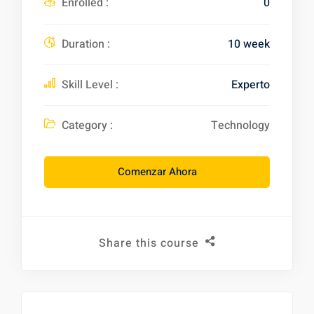
Enrolled :
0
Duration :
10 week
Skill Level :
Experto
Category :
Technology
Comenzar Ahora
Share this course