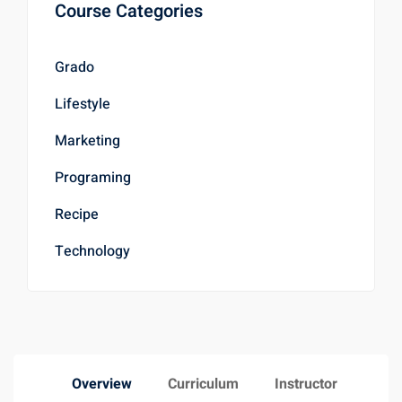
Course Categories
Grado
Lifestyle
Marketing
Programing
Recipe
Technology
Overview
Curriculum
Instructor