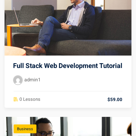
Full Stack Web Development Tutorial
admin1
0 Lessons
$59.00
Business